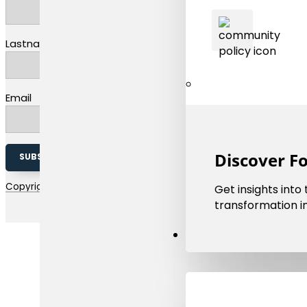
Lastname
Email
Discover F
SUBSCRIBE TO OUR NEWSLETTER
Copyright 2026 © EMMC | The european materials modelling coun
Get insights into
transformation in
Resources