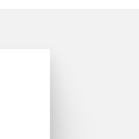
y CEN/CENELEC
omain Ontologies in
CEN/CENELEC