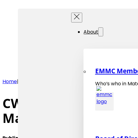
About
EMMC Memb
Home
|
News
|
CWA 18353, "Terminology Definition for Dom
Who’s who in Mate
CWA 18353, “Terminol
Materials Science” 