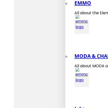
EMMO
All about the Ele
MODA & CHA
All about MODA 