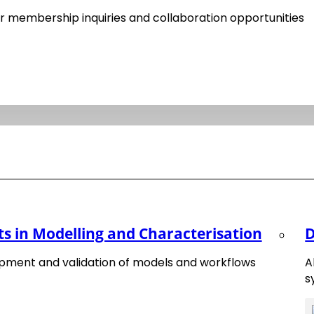
Happy New Year 2025
 membership inquiries and collaboration opportunities
20. December 2024
Matnex Prize
 in Modelling and Characterisation
D
15. January 2025
pment and validation of models and workflows
A
s