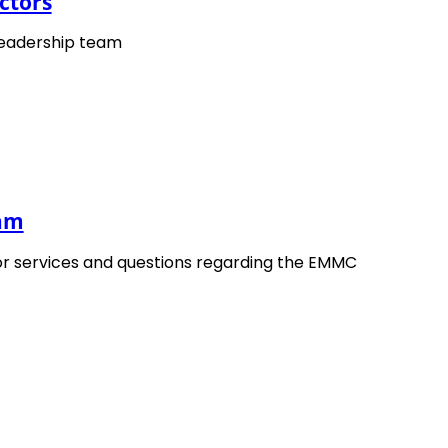
ctors
leadership team
eam
Publication
or services and questions regarding the EMMC
Robert Blümel –
Secretary of CEN/WS OntoW
published as
CWA 18353, “Terminology Defin
CEN/CENELEC.
Download