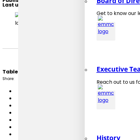
Board of Dire
Published
: 7. March 2026
Last updated
: 7. March 2026
Get to know our 
CEN/WS OntoWF
Executive T
Table of Content:
Share:
Reach out to us f
History