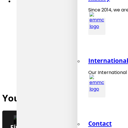
Since 2014, we are
Internationa
Our International
You might also be interested
Contact
Final preparation of the EMMO 1.0.0