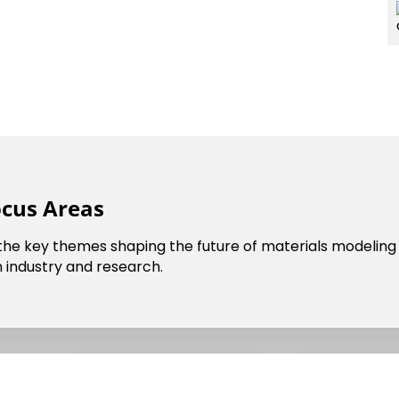
ocus Areas
cil
Dark Mode
 the key themes shaping the future of materials modeling 
 industry and research.