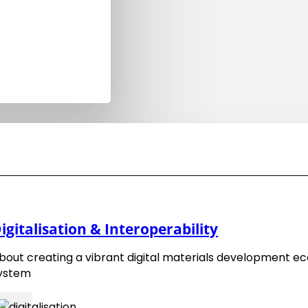
7. January 2025
EMMC Organisational Members –
igitalisation & Interoperability
Benefits
bout creating a vibrant digital materials development e
1. February 2025
ystem