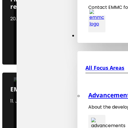
release
Contact EMMC for
20. December 2024
Focus Areas
All Focus Areas
EMMC Social Media Channels
Advancements
11. January 2025
About the develo