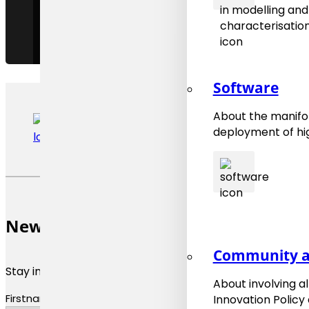
Software
About the manifol
deployment of hig
Newsletter
Community a
Stay informed about materials modeling news and upda
About involving a
Firstname
Innovation Policy