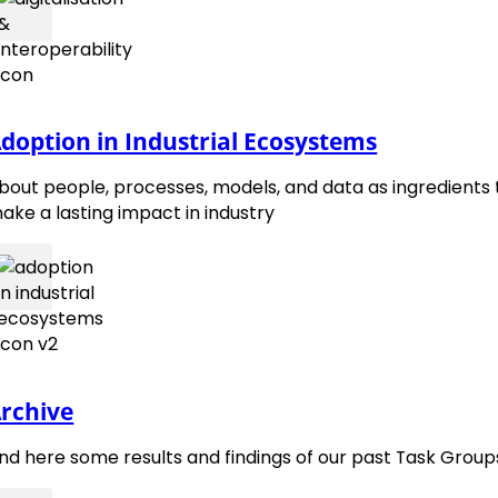
doption in Industrial Ecosystems
bout people, processes, models, and data as ingredients 
contact@emmc.eu
ake a lasting impact in industry
Follow 
Foll
rchive
ind here some results and findings of our past Task Group