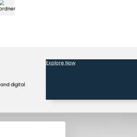
Explore Now
Legal Notice
Terms and Conditions
Privacy Policy
Community 
and digital