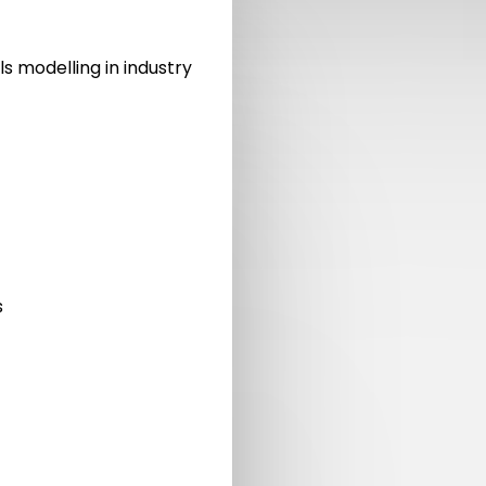
ls modelling in industry
s