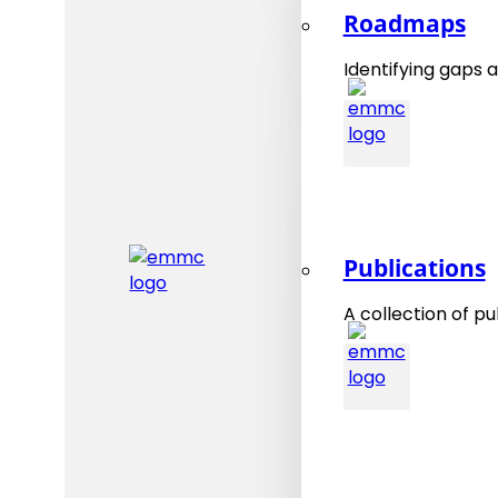
Roadmaps
Identifying gaps a
Publications
A collection of pu