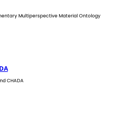
mentary Multiperspective Material Ontology
DA
and CHADA