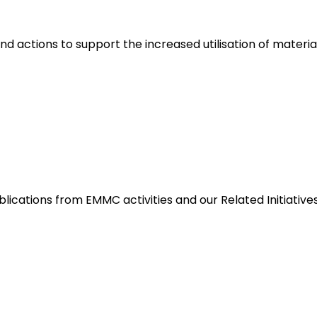
nd actions to support the increased utilisation of materia
blications from EMMC activities and our Related Initiative