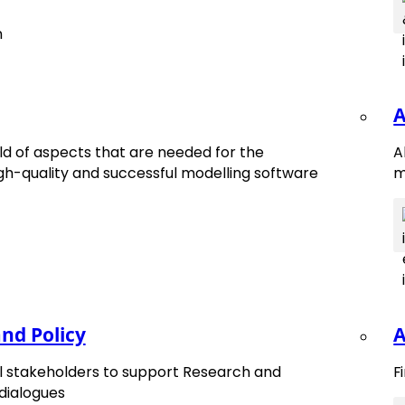
A
d of aspects that are needed for the
A
h-quality and successful modelling software
m
nd Policy
A
tes.
ll stakeholders to support Research and
F
 dialogues