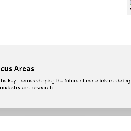
ocus Areas
 the key themes shaping the future of materials modeling 
cil
Dark Mode
 industry and research.