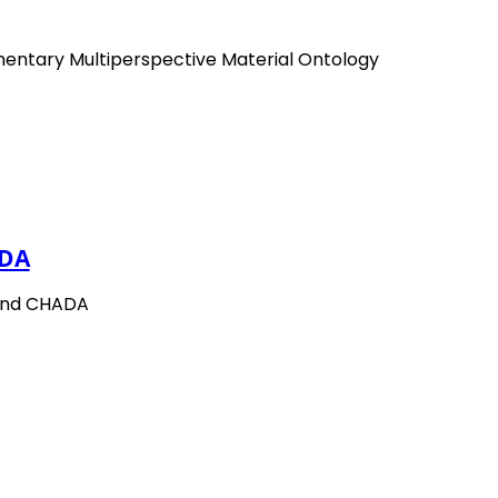
mentary Multiperspective Material Ontology
DA
and CHADA