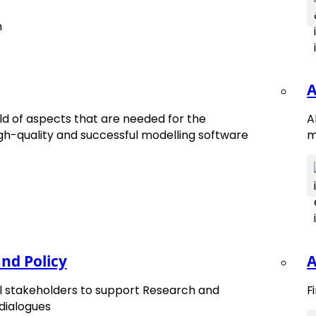
A
d of aspects that are needed for the
A
h-quality and successful modelling software
m
nd Policy
A
tes.
ll stakeholders to support Research and
F
 dialogues