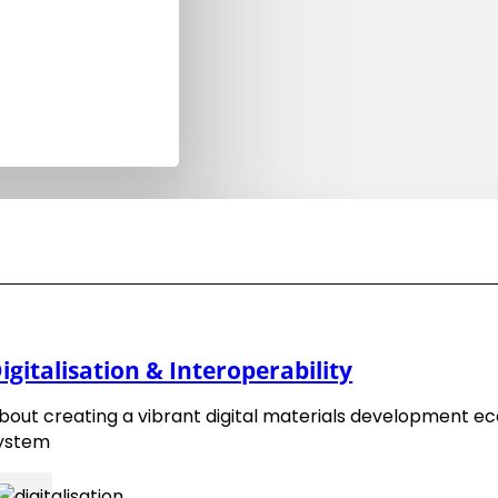
ng
.
ce
EMMC Roadmap 2018
igitalisation & Interoperability
EMMC Roadmap 2016
bout creating a vibrant digital materials development e
ystem