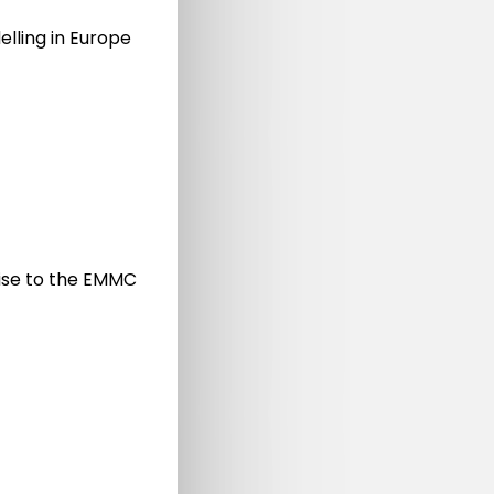
elling in Europe
on
n
nd
vise to the EMMC
Materials Modelling and Digitalisation of the
Materials Sciences 2021