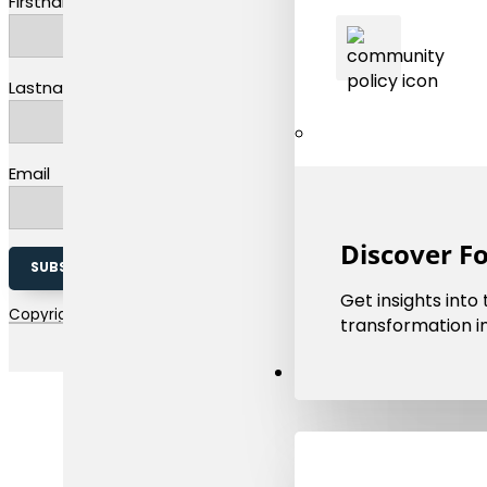
Firstname
Lastname
Email
Discover F
SUBSCRIBE TO OUR NEWSLETTER
Get insights into
Copyright 2026 © EMMC | The european materials modelling coun
transformation in
Resources