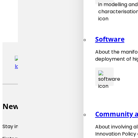
Software
About the manifol
deployment of hig
Newsletter
Community a
Stay informed about materials modeling news and upda
About involving a
Innovation Policy