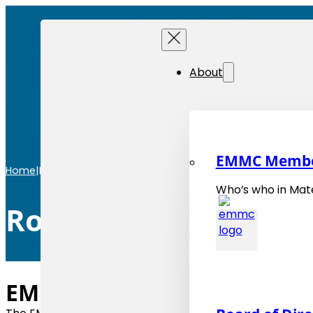
About
EMMC Memb
Home
|
Roadmaps
Who’s who in Mate
Roadmaps
EMMC Roadmaps