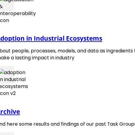
EMMC Roadmap 2015
doption in Industrial Ecosystems
bout people, processes, models, and data as ingredients 
ake a lasting impact in industry
contact@emmc.eu
Follow 
Foll
rchive
ind here some results and findings of our past Task Group