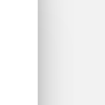
l
Digital Transformation of Materials Science