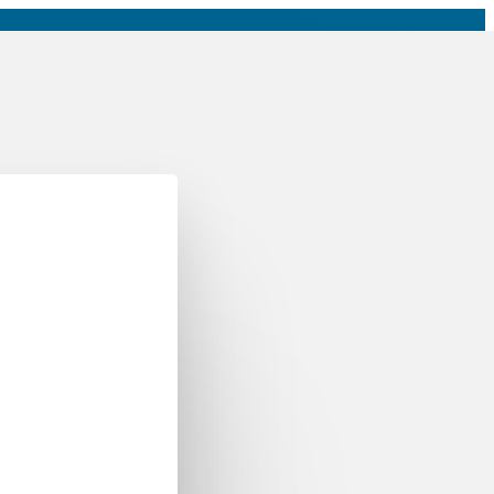
Roadmaps