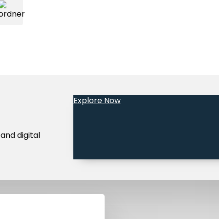
Explore Now
and digital
Legal Notice
Terms and Conditions
Privacy Policy
Community 