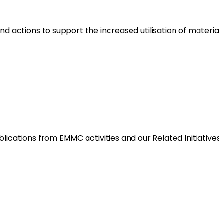
nd actions to support the increased utilisation of materia
blications from EMMC activities and our Related Initiative