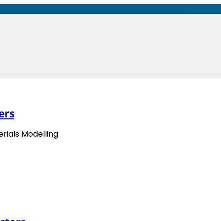
ers
rials Modelling