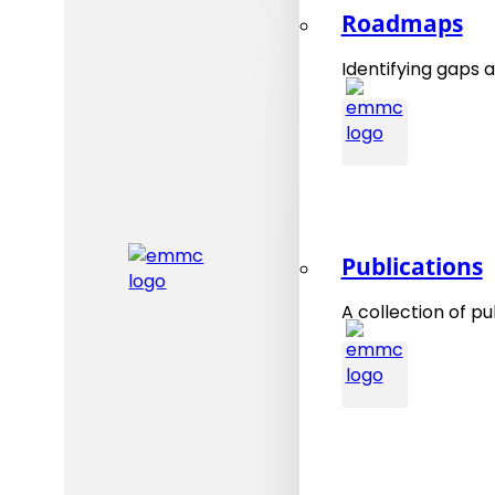
Roadmaps
Identifying gaps a
Publications
A collection of pu