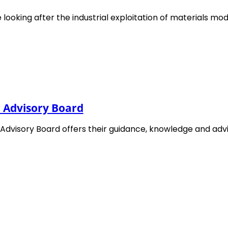
 looking after the industrial exploitation of materials mod
nd published in February 2015 after extensive consultati
l Advisory Board
 while activities for the second
Roadmap 2016
started i
n extensive consultation that included an online survey a
 Advisory Board offers their guidance, knowledge and ad
ration of the next roadmap was started based on the
e of smaller EMMC events like focused workshops, expert
 included into the
EMMC Roadmap 2018
which was
hop 2019 and smaller EMMC events in the second half of