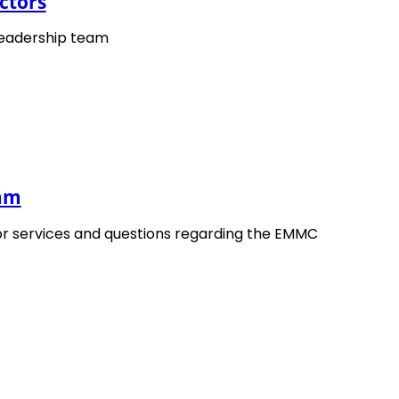
ctors
cles to widening the use of materials modelling in
me them. The EMMC Roadmaps are based on input from al
leadership team
s modelling communities identifying gaps and actions in
delling in industry.
eam
or services and questions regarding the EMMC