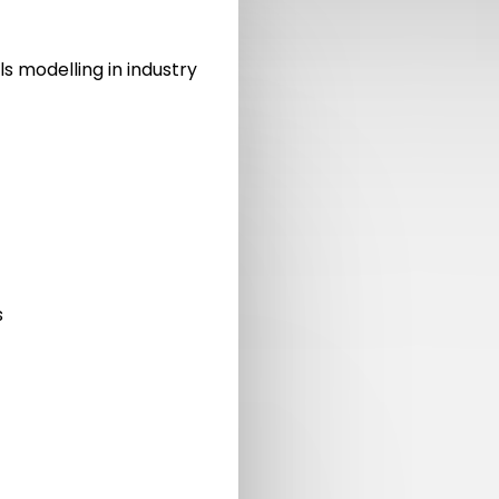
ls modelling in industry
s