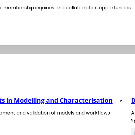
20
has been published in November 2020.
 membership inquiries and collaboration opportunities
Transformation of Materials Science and Engineeri
 materials innovation driven by digitalisation are provided
ts of a diverse community of materials science, data scien
om a broad spectrum of disciplines.
 in Modelling and Characterisation
D
pment and validation of models and workflows
A
s