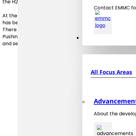
the H2020 project EMMC-CSA the
EMMC Roadmap 20
Contact EMMC for
At the end of 2023 the
EMMC Roadmap on the Digital 
has been published.
There the key challenges are identified and priorities on
Pushing materials frontiers will require collective effor
Focus Areas
and semantic technologies expertise and innovations fr
All Focus Areas
Advancements
About the develo