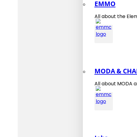
EMMO
All about the Ele
MODA & CHA
All about MODA 