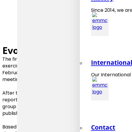
Since 2014, we are
Evolution
The first
Roadmap 2015
was elaborated starting 2014 a
Internationa
exercises that included online discussions and workshops
February 2016 and concluded in June 2016, again after a
Our International
meetings.
After the EMMC International Workshop 2017 the prepa
reported results of this major EMMC event. The outcom
group meetings and surveys during 2017/2018 have been
published in September 2018.
Contact
Based on the outcome of the EMMC International Works