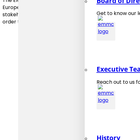
Board of Dire
The EMMC elaborates roadmaps that identify major obsta
European industry and proposes strategies to overco
Get to know our 
stakeholders, including industry end users and material
order to support the increased utilisation of materials mo
Executive T
Reach out to us f
History