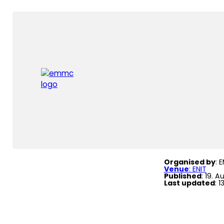
Home
|
Events
|
Fo
Formal
Organised by
: 
Venue
: ENIT
Published
: 19. 
Last updated
: 