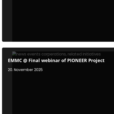
EMMC @ Final webinar of PIONEER Project
20. November 2025