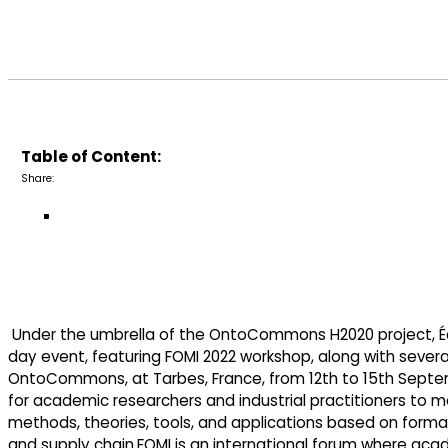
Table of Content:
Share:
Under the umbrella of the OntoCommons H2020 project, Écol
day event, featuring FOMI 2022 workshop, along with severa
OntoCommons, at Tarbes, France, from 12th to 15th Septemb
for academic researchers and industrial practitioners to m
methods, theories, tools, and applications based on forma
and supply chain.FOMI is an international forum where aca