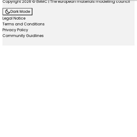
Copyright 2026 © EMMC | The european materials modelling council
Dark Mode
Legal Notice
Terms and Conditions
Privacy Policy
Community Guidlines