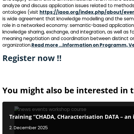
analyze and discuss application issues related to methods
ontologies (visit
https://iaoa.org/index.php/about/eve
is wide agreement that knowledge modelling and the seman
role in a networked economy: semantic-based applications
knowledge sharing, exchange, and integration, as well as
meaning negotiation and coordination between distinct 
organization.
Read more …
Information on Programm, V
Register now !!
You might also be interested in t
Training “CHADA, CHaracterisation DATA – an 
2. December 2025