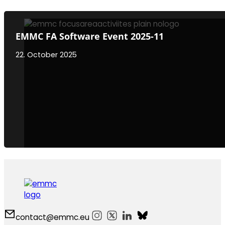
EMMC FA Software Event 2025-11
22. October 2025
contact@emmc.eu
Follow us on Instagram
Follow us on X
Follow us on LinkedIn
Follow us on Bluesky