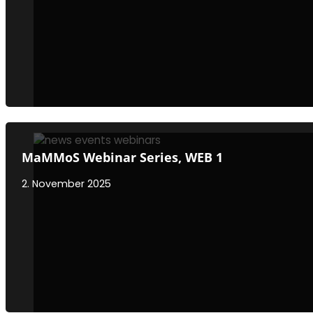
MaMMoS Webinar Series, WEB 1
2. November 2025