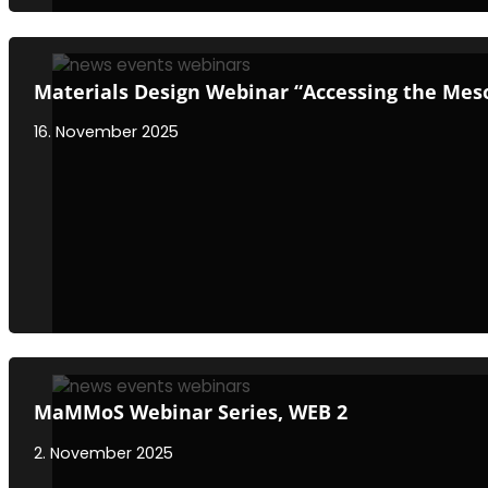
Materials Design Webinar “Accessing the Meso
16. November 2025
MaMMoS Webinar Series, WEB 2
2. November 2025