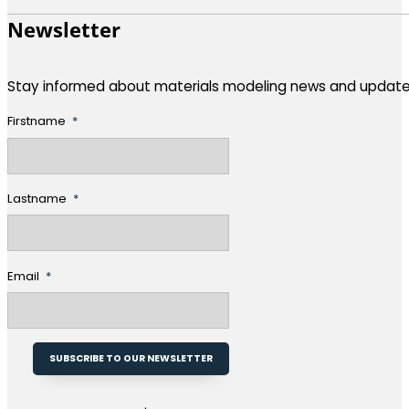
Newsletter
Stay informed about materials modeling news and update
Firstname
Lastname
Email
SUBSCRIBE TO OUR NEWSLETTER