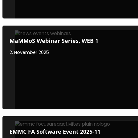
MaMMoS Webinar Series, WEB 1
2. November 2025
EMMC FA Software Event 2025-11