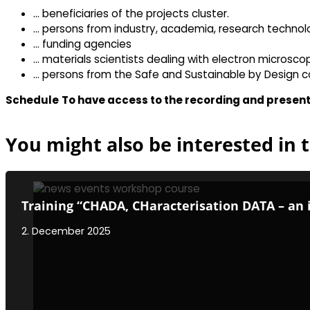
… beneficiaries of the projects cluster.
… persons from industry, academia, research techno
… funding agencies
… materials scientists dealing with electron microsco
… persons from the Safe and Sustainable by Design c
Schedule
To have access to the recording and present
You might also be interested in t
Training “CHADA, CHaracterisation DATA – an 
2. December 2025