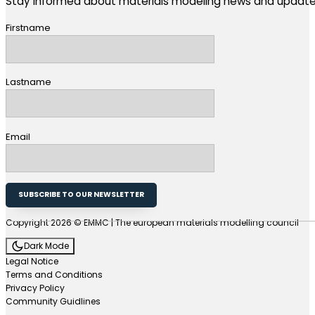
Stay informed about materials modeling news and update
Firstname
Lastname
Email
SUBSCRIBE TO OUR NEWSLETTER
Copyright 2026 © EMMC | The european materials modelling council
Dark Mode
Legal Notice
Terms and Conditions
Privacy Policy
Community Guidlines