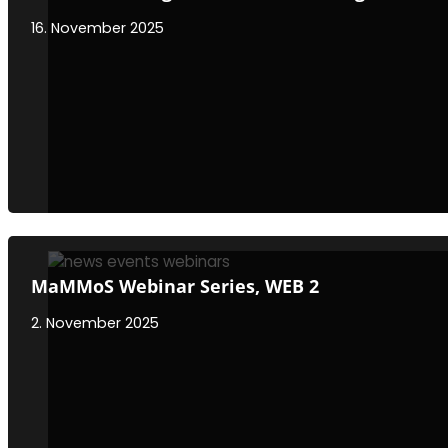
16. November 2025
MaMMoS Webinar Series, WEB 2
2. November 2025