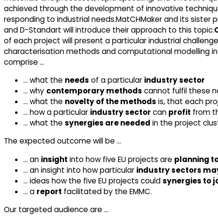
achieved through the development of innovative techniqu
responding to industrial needs.MatCHMaker and its sister 
and D-Standart will introduce their approach to this topic.
of each project will present a particular industrial chall
characterisation methods and computational modelling in 
comprise …
… what the
needs
of a particular
industry sector
… why
contemporary methods
cannot fulfil these 
… what the
novelty of the methods
is, that each pro
… how a particular
industry sector
can
profit
from t
… what the
synergies are needed
in the project clus
The expected outcome will be …
… an
insight
into how five EU projects are
planning t
… an insight into how particular
industry sectors may
… ideas how the five EU projects could
synergies to 
… a
report
facilitated by the EMMC.
Our targeted audience are …