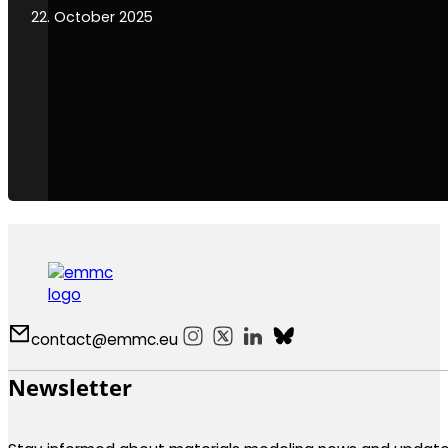
22. October 2025
contact@emmc.eu
Follow us on Instagram
Follow us on X
Follow us on LinkedIn
Follow us on Bluesky
Newsletter