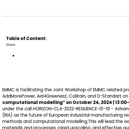
Table of Content:
Share:
EMMC is facilitating the Joint Workshop of EMMC related pr
AddMorePower, Aid4Greenest, CoBrain, and D-Standart o
computational modelling” on October 24, 2024 | 13:00-
under the call HORIZON-CL4-2022-RESILIENCE-01-19 – Advan
(RIA) as the future of European industrial manufacturing re
methods and computational modelling.This will lead the wa
materials and processes, rapid upscaling, and effective qu