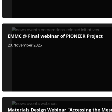
EMMC @ Final webinar of PIONEER Project
20. November 2025
Materials Design Webinar “Accessing the Meso