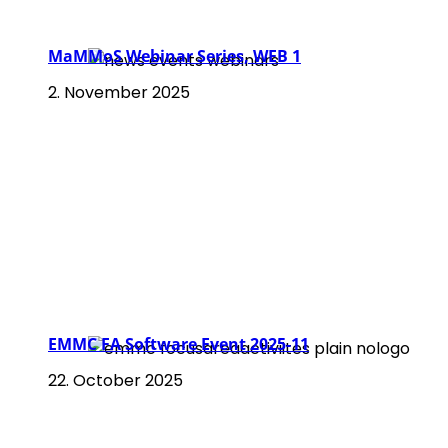
MaMMoS Webinar Series, WEB 1
2. November 2025
EMMC FA Software Event 2025-11
22. October 2025