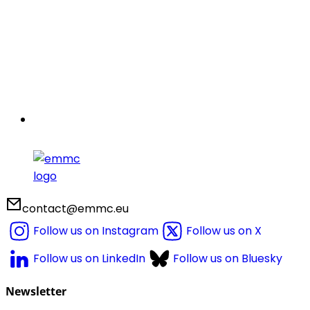
contact@emmc.eu
Follow us on Instagram
Follow us on X
Follow us on LinkedIn
Follow us on Bluesky
Newsletter