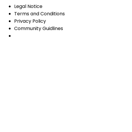
Legal Notice
Terms and Conditions
Privacy Policy
Community Guidlines