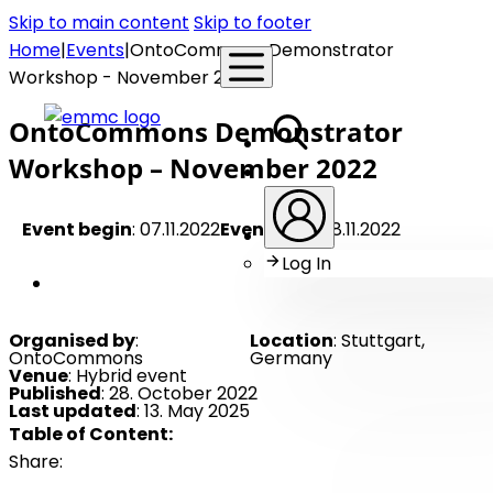
Skip to main content
Skip to footer
Home
|
Events
|
OntoCommons Demonstrator
Workshop - November 2022
OntoCommons Demonstrator
Workshop – November 2022
Event begin
: 07.11.2022
Event end
: 08.11.2022
Log In
Member Event
Organised by
:
Location
: Stuttgart,
OntoCommons
Germany
Venue
: Hybrid event
Published
: 28. October 2022
Last updated
: 13. May 2025
Table of Content:
Share: