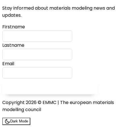
Stay informed about materials modeling news and
updates.
Firstname
Lastname
Email
SUBSCRIBE TO OUR NEWSLETTER
Copyright 2026 © EMMC | The european materials
modelling council
Dark Mode