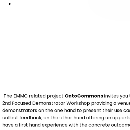
The EMMC related project
OntoCommons
invites you 
2nd Focused Demonstrator Workshop providing a venue
demonstrators on the one hand to present their use ca
collect feedback, on the other hand offering an opportu
have a first hand experience with the concrete outcom