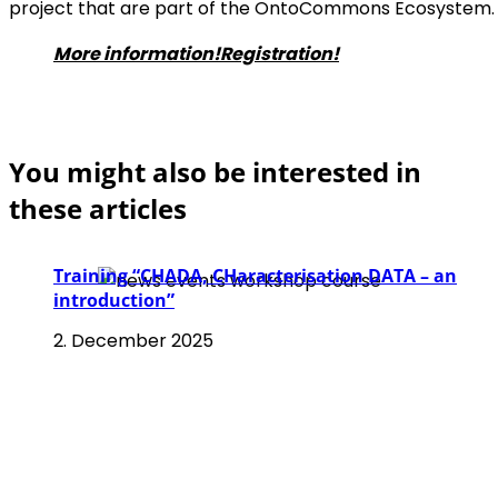
project that are part of the OntoCommons Ecosystem.
More information!
Registration!
You might also be interested in
these articles
Training “CHADA, CHaracterisation DATA – an
introduction”
2. December 2025