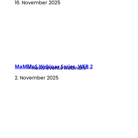
16. November 2025
MaMMoS Webinar Series, WEB 2
2. November 2025