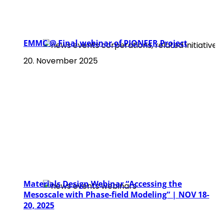
EMMC @ Final webinar of PIONEER Project
20. November 2025
Materials Design Webinar “Accessing the
Mesoscale with Phase-field Modeling” | NOV 18-
20, 2025