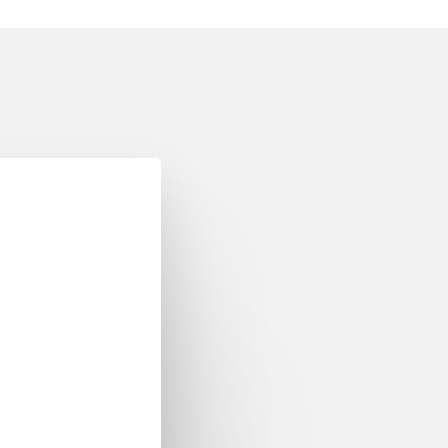
op 2022
er Event