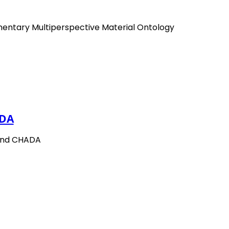
mentary Multiperspective Material Ontology
DA
and CHADA