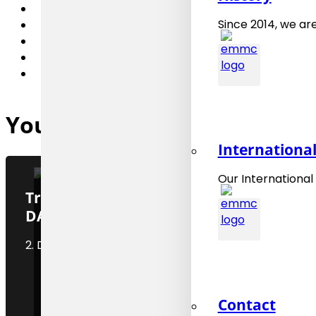
Since 2014, we are
You might also be interested
Internationa
Our International
Training “CHADA, CHaracterisation
DATA – an introduction”
2. December 2025
Contact