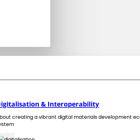
EMMC FA Software Event 2025-11
22. October 2025
igitalisation & Interoperability
bout creating a vibrant digital materials development e
ystem