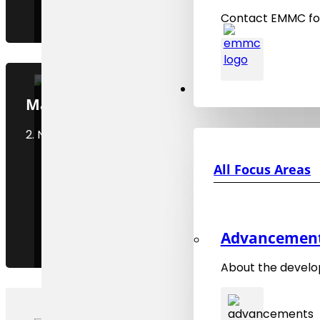
Contact EMMC for
Focus Areas
MaMMoS Webinar Series, WEB 2
2. November 2025
All Focus Areas
Advancements
About the develo