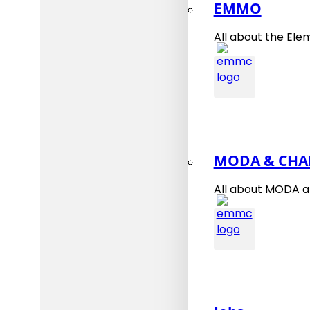
EMMO
All about the Ele
MODA & CHA
All about MODA 