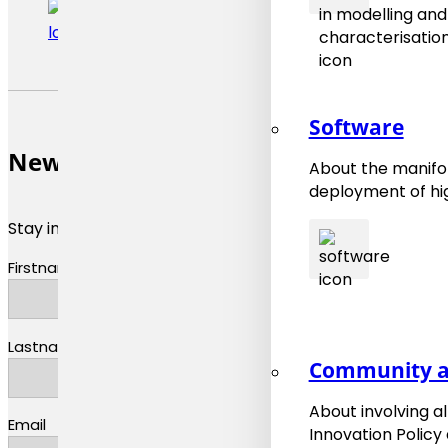
Software
Newsletter
About the manifol
deployment of hig
Stay informed about materials modeling news and upda
Firstname
Lastname
Community a
About involving a
Email
Innovation Policy