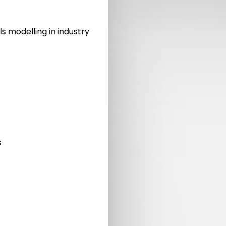
ls modelling in industry
s