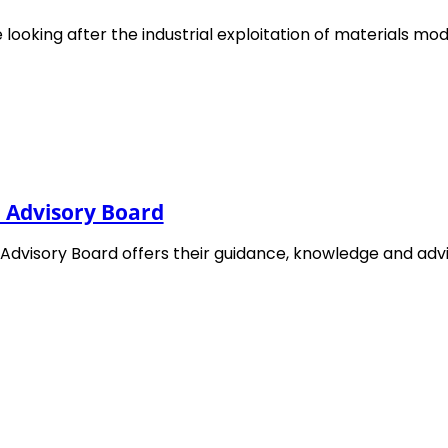
challenges in development of materials char
 looking after the industrial exploitation of materials mod
information on the workshop and registratio
 in these articles
l Advisory Board
 Advisory Board offers their guidance, knowledge and ad
EMMC @ Final webinar of PIONEER
Project
20. November 2025