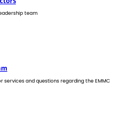
ctors
 by
: EMMC related project OYSTER
ine
leadership team
 16. March 2022
ted
: 13. May 2025
EMMC
The European Materials Modelling
Council
eam
or services and questions regarding the EMMC
The
OYSTER Project
(Open characterisation 
nano-architectured and bio-inspired hard/so
Workshop
related to exploitation and dissemi
meet the
OYSTER
partners and learn about act
presentations and exhibitions on our
EXPO
pag