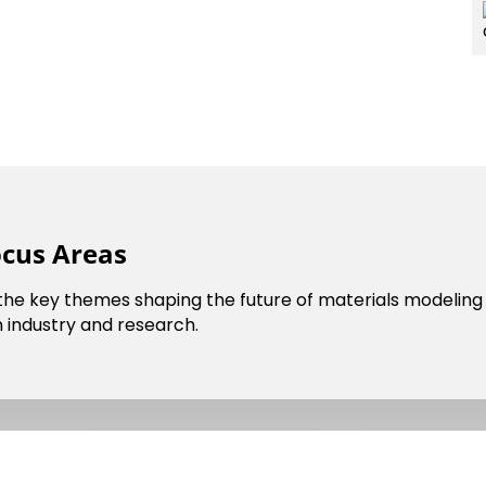
cil
Dark Mode
ocus Areas
 the key themes shaping the future of materials modeling 
 industry and research.