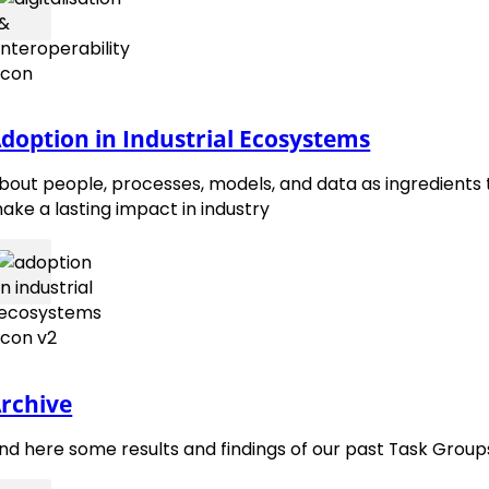
contact@emmc.eu
Follow 
Foll
doption in Industrial Ecosystems
bout people, processes, models, and data as ingredients 
ake a lasting impact in industry
rchive
ind here some results and findings of our past Task Group