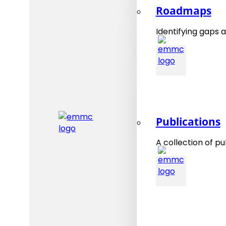
Roadmaps
Identifying gaps a
Publications
A collection of pu