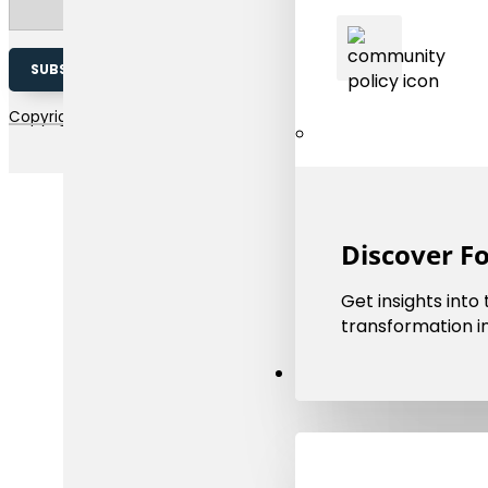
SUBSCRIBE TO OUR NEWSLETTER
Copyright 2026 © EMMC | The european materials modelling coun
Discover F
Get insights into
transformation in
Resources