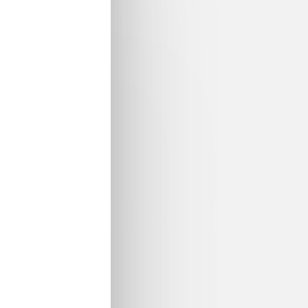
and modelling environment to drive innovation in adva
ft interfaces
) is pleased to announce the
final Open Da
nation of the project results.This will be a great opportun
ivities and the results of this project, from the project 
e. It would be also the time to discuss opportunities and