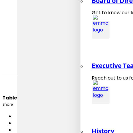
Board of Dire
Organised
Venue
: onl
Get to know our 
Published
:
Last upda
Executive T
Reach out to us f
Table of Content:
Share:
History