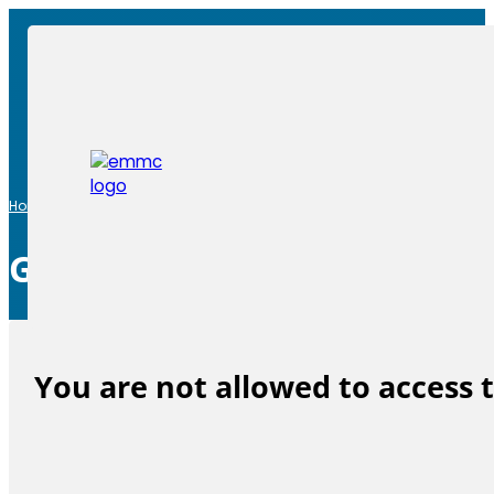
Home
|
General Assembly
General Assembly
You are not allowed to access 