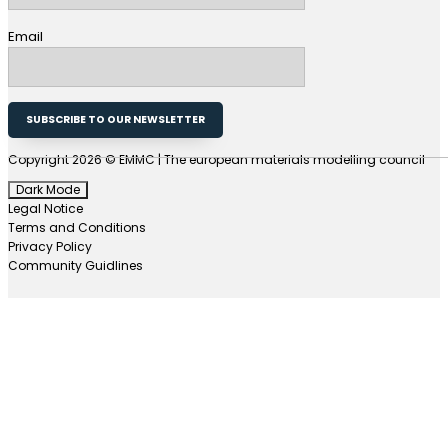
Email
SUBSCRIBE TO OUR NEWSLETTER
Copyright 2026 © EMMC | The european materials modelling council
Dark Mode
Legal Notice
Terms and Conditions
Privacy Policy
Community Guidlines