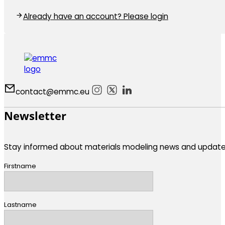
Already have an account? Please login
contact@emmc.eu
Follow us on Instagram
Follow us on X
Follow us on LinkedIn
Follow us on Bluesky
Newsletter
Stay informed about materials modeling news and update
Firstname
Lastname