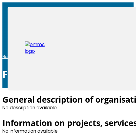
Home
|
Members
|
Fraunhofer ISC
Fraunhofer ISC
General description of organisat
No description available.
Information on projects, service
No information available.