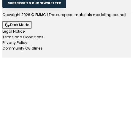
SUBSCRIBE TO OUR NEWSLETTER
Copyright 2026 © EMMC | The european materials modelling council
Dark Mode
Legal Notice
Terms and Conditions
Privacy Policy
Community Guidlines