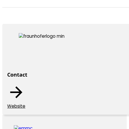
Contact
Website