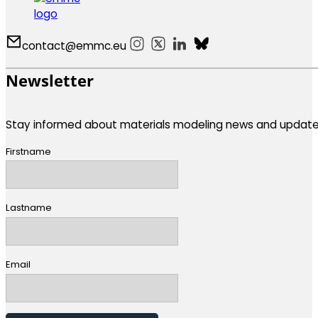
contact@emmc.eu
Follow us on Instagram
Follow us on X
Follow us on LinkedIn
Follow us on Bluesky
Newsletter
Stay informed about materials modeling news and update
Firstname
Lastname
Email