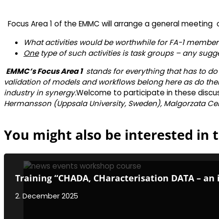
Focus Area 1 of the EMMC will arrange a general meeting
What activities would be worthwhile for FA-1 member
One
type of such activities is task groups – any sugg
EMMC’s Focus Area 1
stands for everything that has to do
validation of models and workflows belong here as do the
industry in synergy.
Welcome to participate in these discus
Hermansson (Uppsala University, Sweden), Malgorzata Celu
You might also be interested in t
Training “CHADA, CHaracterisation DATA – an 
2. December 2025