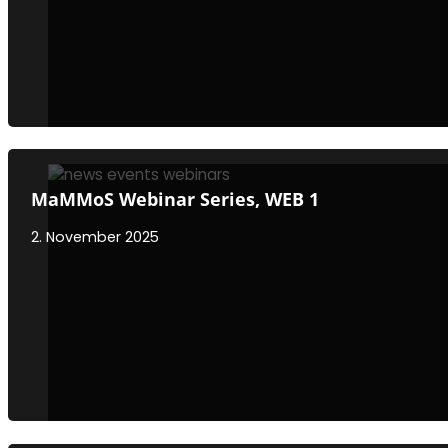
MaMMoS Webinar Series, WEB 1
2. November 2025