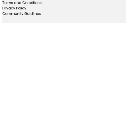
Terms and Conditions
Privacy Policy
Community Guidlines