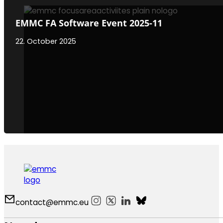
EMMC FA Software Event 2025-11
22. October 2025
contact@emmc.eu
Follow us on Instagram
Follow us on X
Follow us on LinkedIn
Follow us on Bluesky