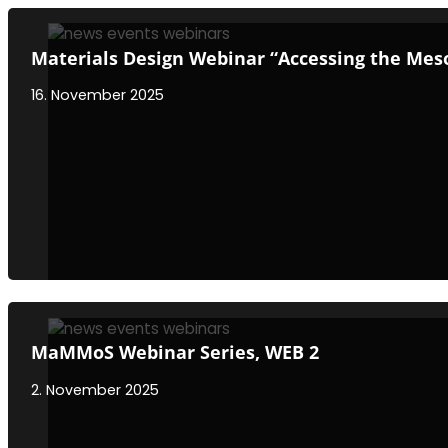
Materials Design Webinar “Accessing the Meso
16. November 2025
MaMMoS Webinar Series, WEB 2
2. November 2025