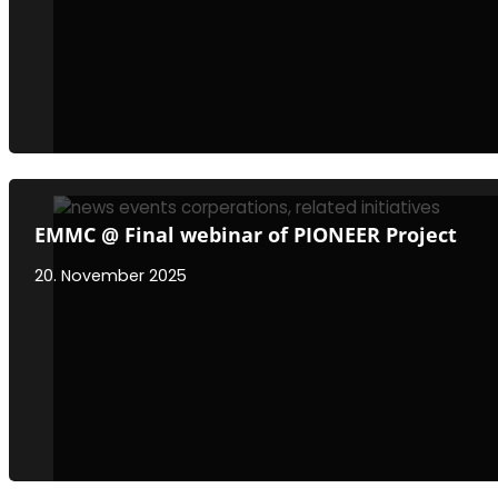
EMMC @ Final webinar of PIONEER Project
20. November 2025