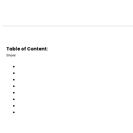
Table of Content:
Share: