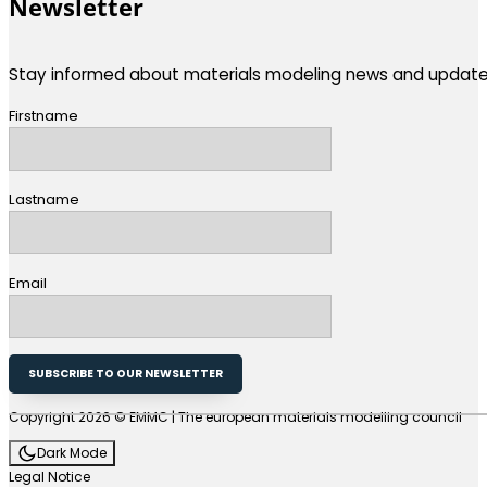
Newsletter
Stay informed about materials modeling news and update
Firstname
Lastname
Email
SUBSCRIBE TO OUR NEWSLETTER
Copyright 2026 © EMMC | The european materials modelling council
Dark Mode
Legal Notice