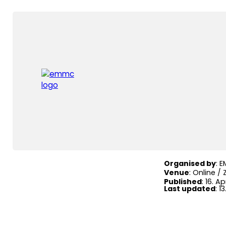
Home
|
Events
|
EM
EMMC M
Organised by
: 
Venue
: Online /
Published
: 16. Ap
Last updated
: 1